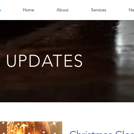
6
Home
About
Services
Ne
 UPDATES