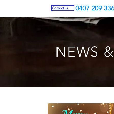
0407 209 33
Contact us
NEWS &