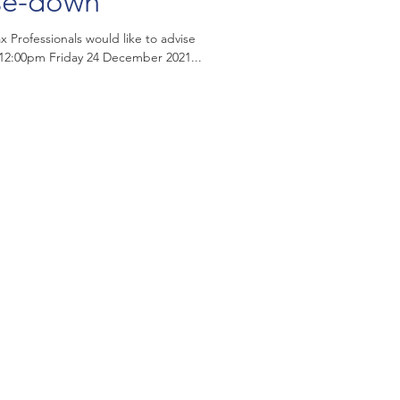
se-down
 Professionals would like to advise
m 12:00pm Friday 24 December 2021...