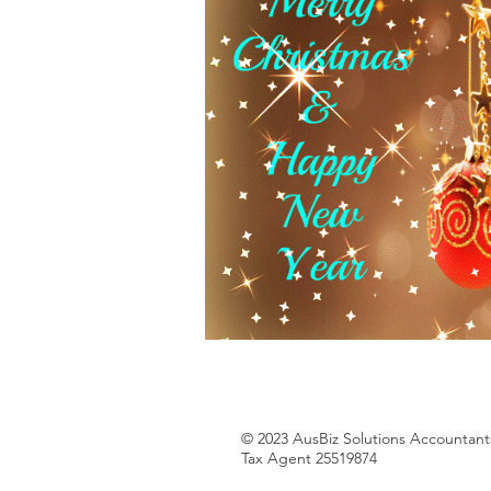
© 2023 AusBiz Solutions Accountants
Tax Agent 25519874