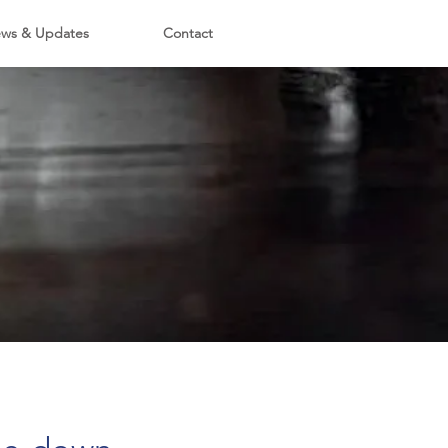
ws & Updates
Contact