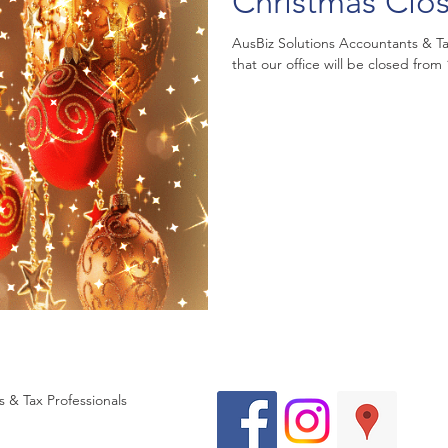
Christmas Clo
AusBiz Solutions Accountants & Tax
that our office will be closed fro
 & Tax Professionals