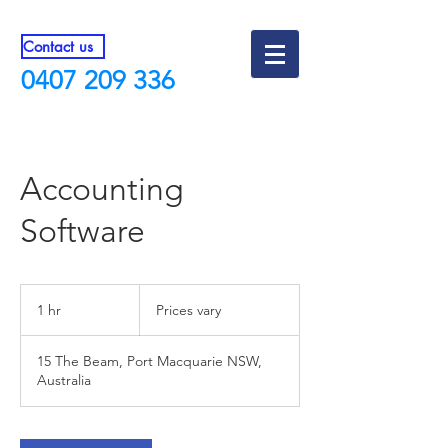
Contact us
0407 209 336
Accounting
Software
Prices
vary
1 hr
1
Prices vary
h
15 The Beam, Port Macquarie NSW,
Australia