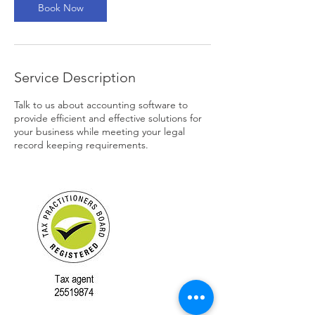
Book Now
Service Description
Talk to us about accounting software to
provide efficient and effective solutions for
your business while meeting your legal
record keeping requirements.