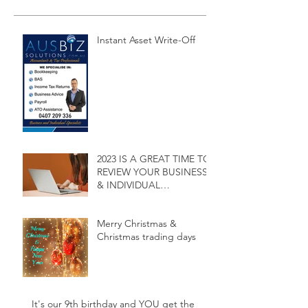
Instant Asset Write-Off
2023 IS A GREAT TIME TO
REVIEW YOUR BUSINESS
& INDIVIDUAL
ACCOUNTING SERVICES
Merry Christmas &
Christmas trading days
It's our 9th birthday and YOU get the