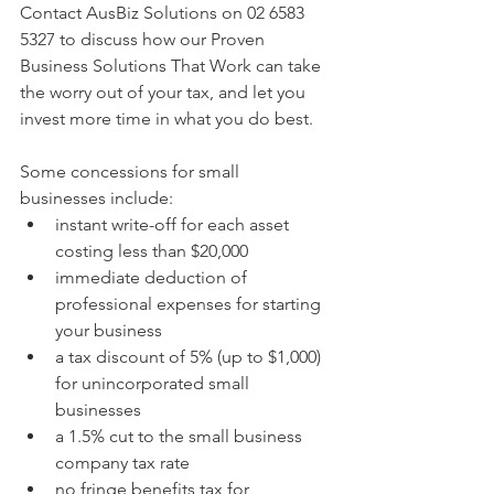
Contact AusBiz Solutions on 02 6583 
5327 to discuss how our Proven 
Business Solutions That Work can take 
the worry out of your tax, and let you 
invest more time in what you do best.
Some concessions for small 
businesses include: 
instant write-off for each asset 
costing less than $20,000  
immediate deduction of 
professional expenses for starting 
your business  
a tax discount of 5% (up to $1,000) 
for unincorporated small 
businesses  
a 1.5% cut to the small business 
company tax rate  
no fringe benefits tax for 