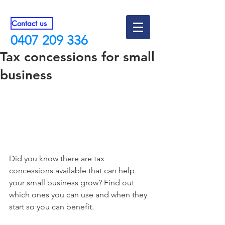
Contact us
0407 209 336
Tax concessions for small
business
Did you know there are tax 
concessions available that can help 
your small business grow? Find out 
which ones you can use and when they 
start so you can benefit.