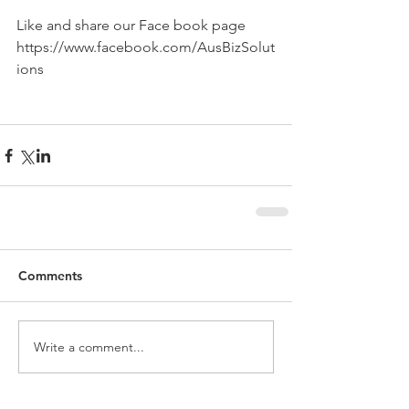
Like and share our Face book page 
https://www.facebook.com/AusBizSolut
ions
Comments
Write a comment...