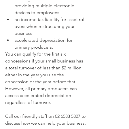
providing multiple electronic 
devices to employees  
no income tax liability for asset roll-
overs when restructuring your 
business  
accelerated depreciation for 
primary producers. 
You can qualify for the first six 
concessions if your small business has 
a total turnover of less than $2 million 
either in the year you use the 
concession or the year before that. 
However, all primary producers can 
access accelerated depreciation 
regardless of turnover.
Call our friendly staff on 02 6583 5327 to 
discuss how we can help your business.