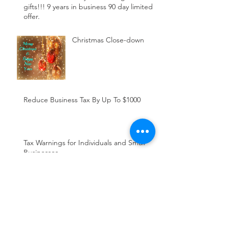
gifts!!! 9 years in business 90 day limited
offer.
Christmas Close-down
Reduce Business Tax By Up To $1000
Tax Warnings for Individuals and Small
Businesses
5 work-related expenses
the ATO is targeting this
tax time