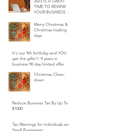
2023 IS A GREAT
TIME TO REVIEW
YOUR BUSINESS &
INDIVIDUAL
ACCOUNTING
Merry Christmas &
SERVICES
Christmas trading
days
It's our 9th birthday and YOU
get the gifts!!! 9 years in
business 90 day limited offer.
Christmas Close-
down
Reduce Business Tax By Up To
$1000
Tax Warnings for Individuals and
Small Businesses