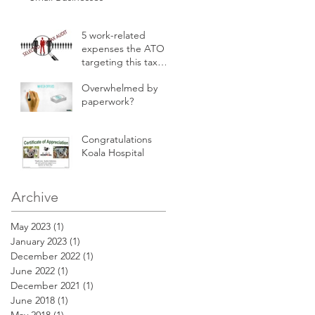
5 work-related
expenses the ATO is
targeting this tax
time
Overwhelmed by
paperwork?
Congratulations
Koala Hospital
Archive
May 2023
(1)
1 post
January 2023
(1)
1 post
December 2022
(1)
1 post
June 2022
(1)
1 post
December 2021
(1)
1 post
June 2018
(1)
1 post