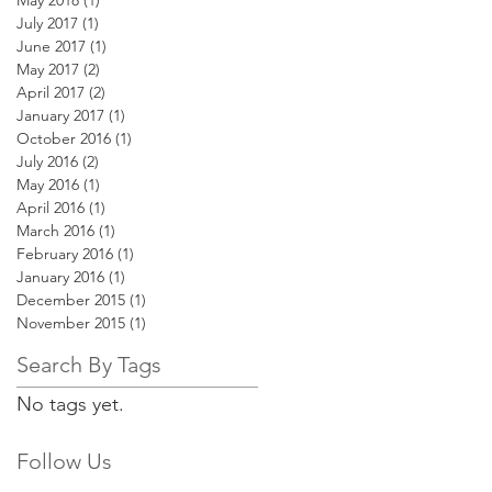
May 2018
(1)
1 post
July 2017
(1)
1 post
June 2017
(1)
1 post
May 2017
(2)
2 posts
April 2017
(2)
2 posts
January 2017
(1)
1 post
October 2016
(1)
1 post
July 2016
(2)
2 posts
May 2016
(1)
1 post
April 2016
(1)
1 post
March 2016
(1)
1 post
February 2016
(1)
1 post
January 2016
(1)
1 post
December 2015
(1)
1 post
November 2015
(1)
1 post
Search By Tags
No tags yet.
Follow Us