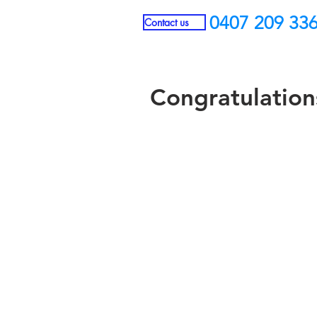
0407 209 33
Contact us
Congratulation