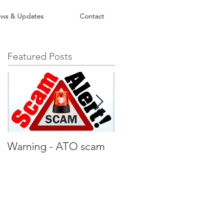
ws & Updates
Contact
Featured Posts
Warning - ATO scam
Holidays rentals under
ATO microscope