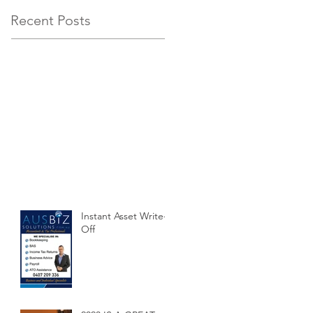
Recent Posts
Instant Asset Write-
Off