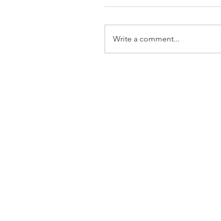
Write a comment...