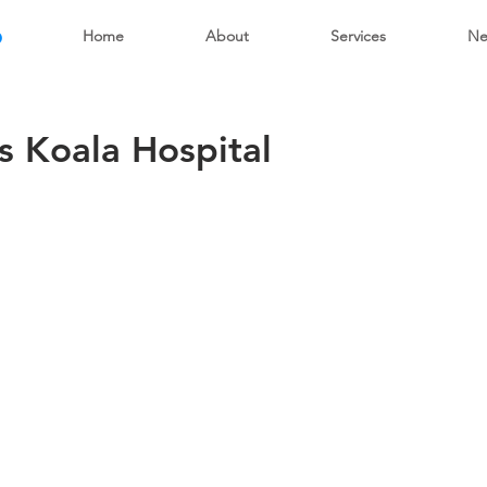
6
Home
About
Services
Ne
s Koala Hospital