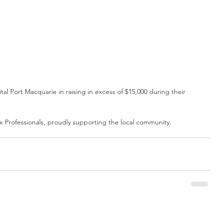
al Port Macquarie in raising in excess of $15,000 during their 
x Professionals, proudly supporting the local community.