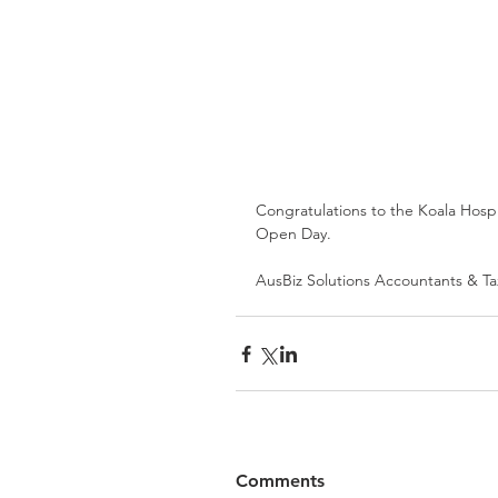
Congratulations to the Koala Hospit
Open Day. 
AusBiz Solutions Accountants & Ta
Comments